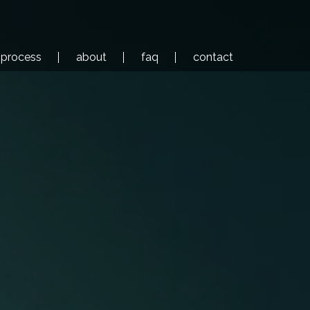
process
about
faq
contact
ls
corporate films
case studies