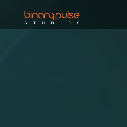
sales & marketing videos
training vi