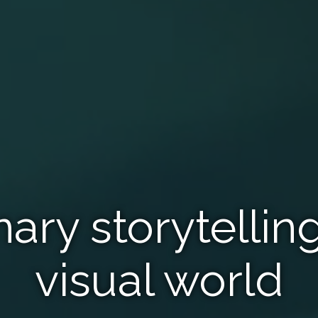
nary storytelling
visual world