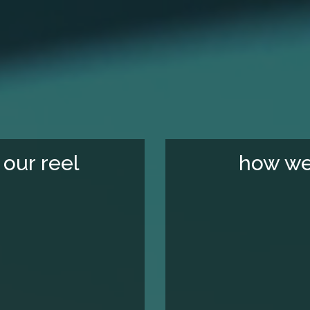
our reel
how we