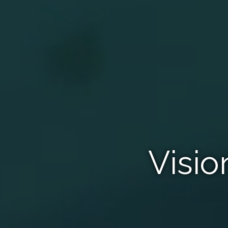
Visio