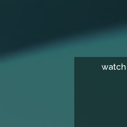
watch 