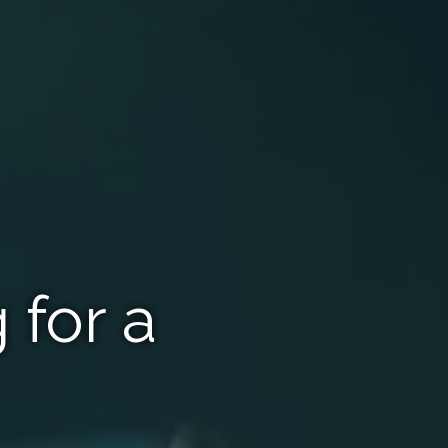
 for a