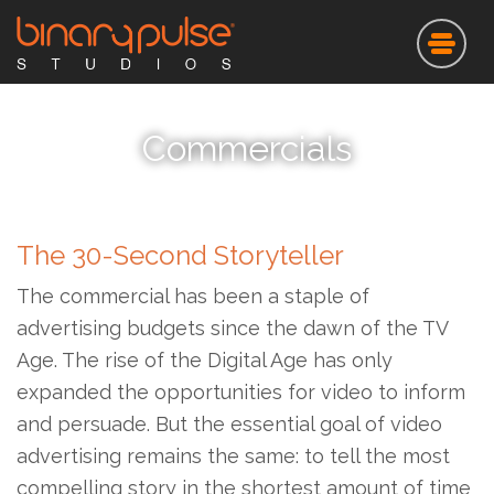
Skip
to
main
content
Commercials
The 30-Second Storyteller
The commercial has been a staple of
advertising budgets since the dawn of the TV
Age. The rise of the Digital Age has only
expanded the opportunities for video to inform
and persuade. But the essential goal of video
advertising remains the same: to tell the most
compelling story in the shortest amount of time