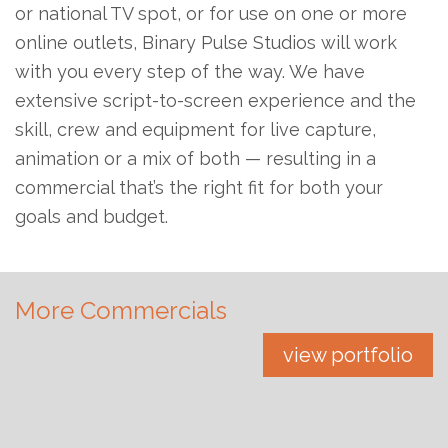
or national TV spot, or for use on one or more
online outlets, Binary Pulse Studios will work
with you every step of the way. We have
extensive script-to-screen experience and the
skill, crew and equipment for live capture,
animation or a mix of both — resulting in a
commercial that’s the right fit for both your
goals and budget.
More Commercials
view portfolio