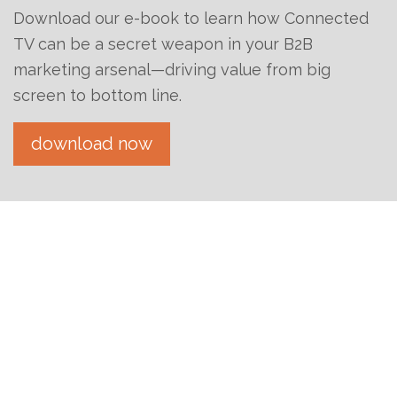
Download our e-book to learn how Connected
TV can be a secret weapon in your B2B
marketing arsenal—driving value from big
screen to bottom line.
download now