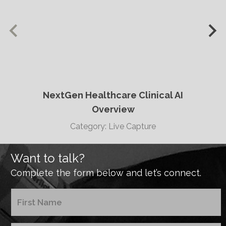
NextGen Healthcare Clinical AI
Overview
Category: Live Capture
Want to talk?
Complete the form below and let’s connect.