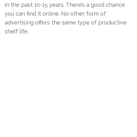
in the past 10-15 years. There’s a good chance
you can find it online. No other form of
advertising offers the same type of productive
shelf life.