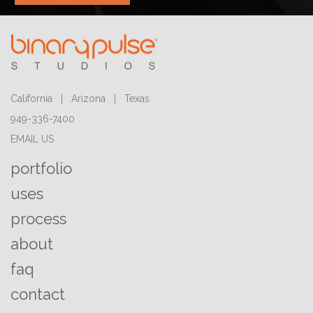
California | Arizona | Texas
949-336-7400
EMAIL US
portfolio
uses
process
about
faq
contact