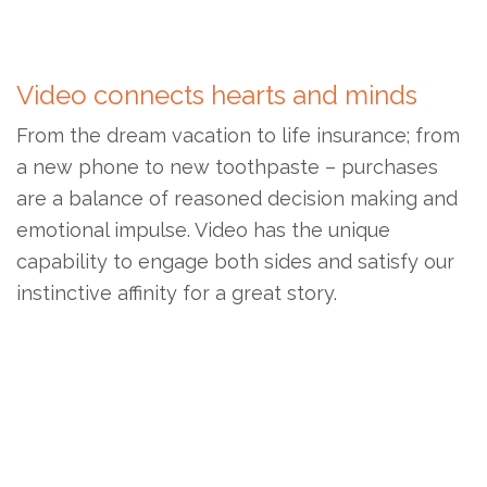
Video connects hearts and minds
From the dream vacation to life insurance; from
a new phone to new toothpaste – purchases
are a balance of reasoned decision making and
emotional impulse. Video has the unique
capability to engage both sides and satisfy our
instinctive affinity for a great story.