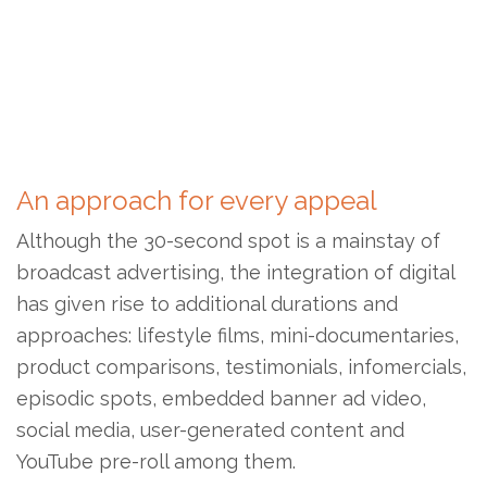
An approach for every appeal
Although the 30-second spot is a mainstay of
broadcast advertising, the integration of digital
has given rise to additional durations and
approaches: lifestyle films, mini-documentaries,
product comparisons, testimonials, infomercials,
episodic spots, embedded banner ad video,
social media, user-generated content and
YouTube pre-roll among them.