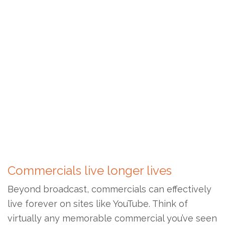
Commercials live longer lives
Beyond broadcast, commercials can effectively
live forever on sites like YouTube. Think of
virtually any memorable commercial you’ve seen