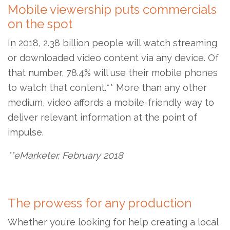
Mobile viewership puts commercials
on the spot
In 2018, 2.38 billion people will watch streaming
or downloaded video content via any device. Of
that number, 78.4% will use their mobile phones
to watch that content.** More than any other
medium, video affords a mobile-friendly way to
deliver relevant information at the point of
impulse.
**eMarketer, February 2018
The prowess for any production
Whether you’re looking for help creating a local