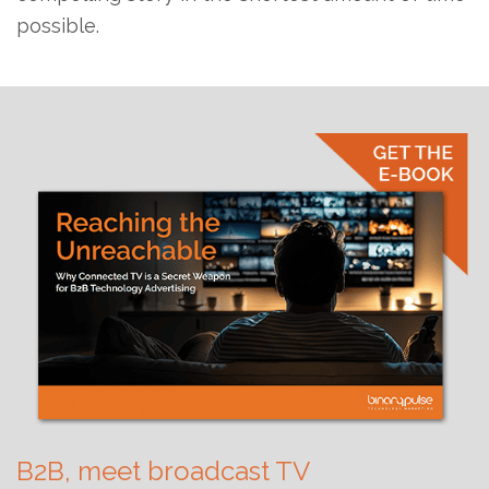
possible.
B2B, meet broadcast TV