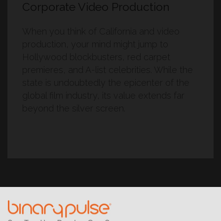
Corporate Video Production
When you think of California and video
production, your mind might jump to
Hollywood blockbusters, red carpet
premieres, and A-list celebrities. While the
state is undoubtedly the epicenter of the
global film industry, its value extends far
beyond the silver screen.