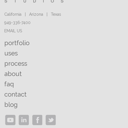
California | Arizona | Texas
949-336-7400
EMAIL US
portfolio
uses
process
about
faq
contact
blog