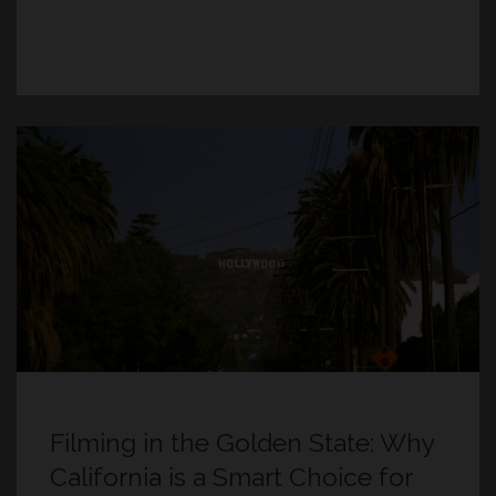
Filming in the Golden State: Why
California is a Smart Choice for