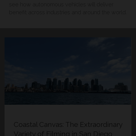
see how autonomous vehicles will deliver
benefit across industries and around the world.
Coastal Canvas: The Extraordinary
Variety of Filming in San Diego