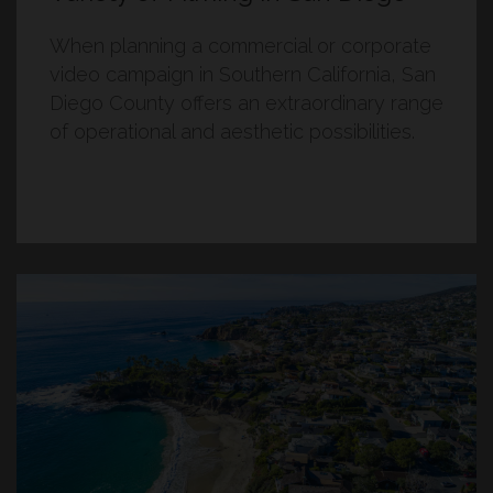
When planning a commercial or corporate
video campaign in Southern California, San
Diego County offers an extraordinary range
of operational and aesthetic possibilities.