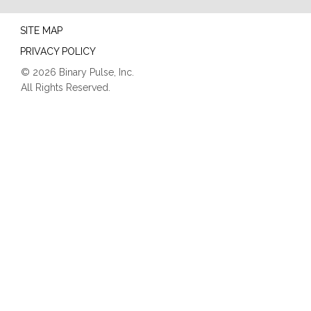
SITE MAP
PRIVACY POLICY
© 2026 Binary Pulse, Inc.
All Rights Reserved.