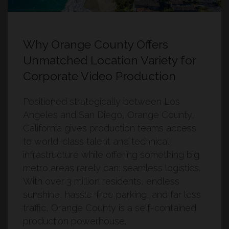
Why Orange County Offers
Unmatched Location Variety for
Corporate Video Production
Positioned strategically between Los
Angeles and San Diego, Orange County,
California gives production teams access
to world-class talent and technical
infrastructure while offering something big
metro areas rarely can: seamless logistics.
With over 3 million residents, endless
sunshine, hassle-free parking, and far less
traffic, Orange County is a self-contained
production powerhouse.