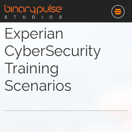
Skip
to
main
content
Experian
CyberSecurity
Training
Scenarios