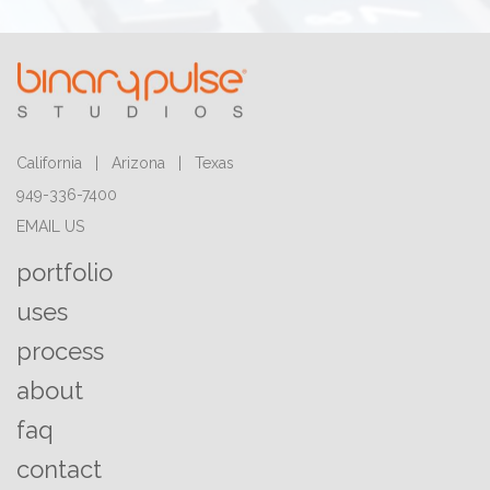
California | Arizona | Texas
949-336-7400
EMAIL US
portfolio
uses
process
about
faq
contact