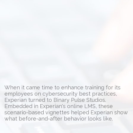
When it came time to enhance training for its
employees on cybersecurity best practices,
Experian turned to Binary Pulse Studios.
Embedded in Experian's online LMS, these
scenario-based vignettes helped Experian show
what before-and-after behavior looks like.