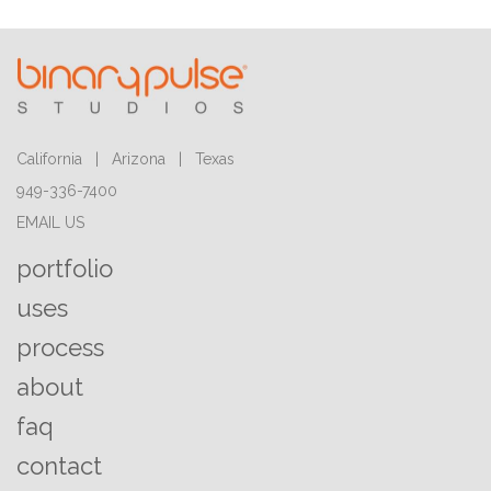
California | Arizona | Texas
949-336-7400
EMAIL US
portfolio
uses
process
about
faq
contact