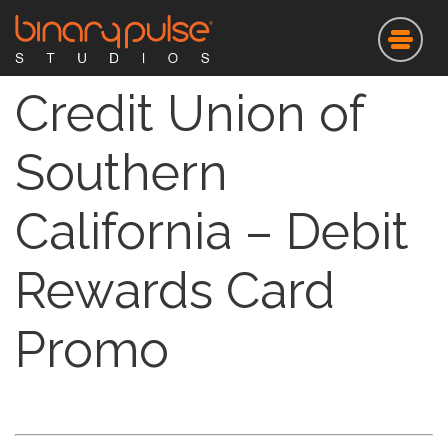
Skip
to
main
content
Credit Union of
Southern
California – Debit
Rewards Card
Promo