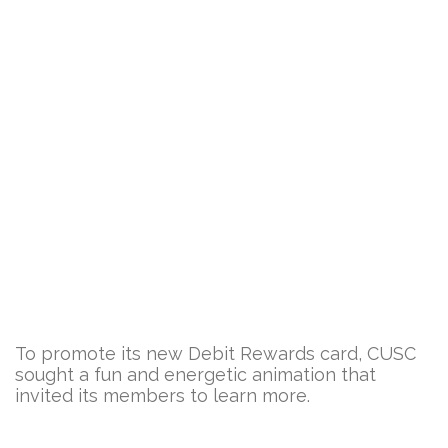
To promote its new Debit Rewards card, CUSC
sought a fun and energetic animation that
invited its members to learn more.